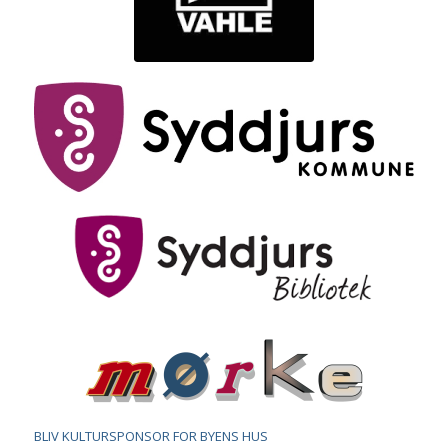
BLIV KULTURSPONSOR FOR BYENS HUS