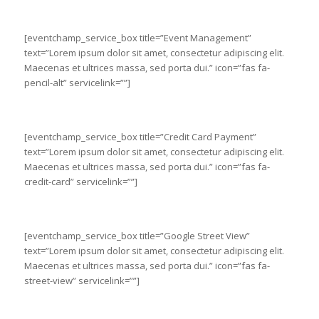
[eventchamp_service_box title=”Event Management”
text=”Lorem ipsum dolor sit amet, consectetur adipiscing elit.
Maecenas et ultrices massa, sed porta dui.” icon=”fas fa-
pencil-alt” servicelink=””]
[eventchamp_service_box title=”Credit Card Payment”
text=”Lorem ipsum dolor sit amet, consectetur adipiscing elit.
Maecenas et ultrices massa, sed porta dui.” icon=”fas fa-
credit-card” servicelink=””]
[eventchamp_service_box title=”Google Street View”
text=”Lorem ipsum dolor sit amet, consectetur adipiscing elit.
Maecenas et ultrices massa, sed porta dui.” icon=”fas fa-
street-view” servicelink=””]