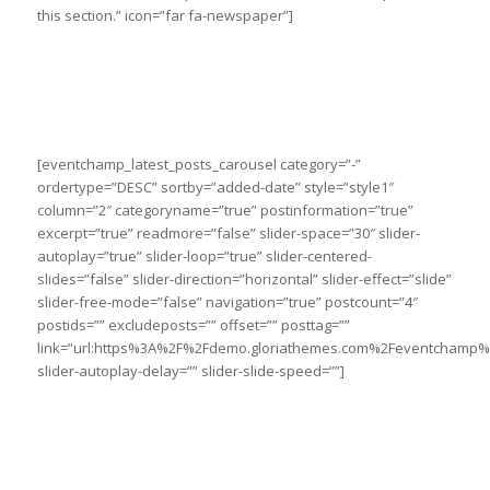
this section.” icon=”far fa-newspaper”]
[eventchamp_latest_posts_carousel category=”-”
ordertype=”DESC” sortby=”added-date” style=”style1″
column=”2″ categoryname=”true” postinformation=”true”
excerpt=”true” readmore=”false” slider-space=”30″ slider-
autoplay=”true” slider-loop=”true” slider-centered-
slides=”false” slider-direction=”horizontal” slider-effect=”slide”
slider-free-mode=”false” navigation=”true” postcount=”4″
postids=”” excludeposts=”” offset=”” posttag=””
link=”url:https%3A%2F%2Fdemo.gloriathemes.com%2Feventchamp%2
slider-autoplay-delay=”” slider-slide-speed=””]