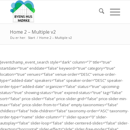
Home 2 – Multiple v2
Du er her:
Start
/
Home 2 – Multiple v2
[eventchamp_event_search style=”dark” column=”7″ title=”true”
startdate=”true” enddate=”false” keyword=”true” category=”true”
location=”true” venues=”false” venue-order=”DESC” venue-order-
type=”added-date” speakers=”false” speaker-order=”DESC” speaker-
order-type=”added-date” organizer=”false” status=”true” upcoming-
status=”true” showing-status=”true” expired-status=”true” tag=”false”
sort=”false” price-slider=”false” price-slider-grid=”false” price-slider-min-
max=”false” price-slider-from-to=”false” empty-taxonomies=”false”
childless=”false” hide-children=”false” taxonomy-order=”ASC” taxonomy-
order-type=”name” slider-column=”1″ slider-space=”0″ slider-
autoplay=”false” slider-loop=”false” slider-centered-slides=”false” slider-
direction=”horizontal” slider-effect=”slide” slider-free-mode=”false”