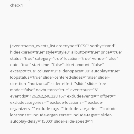
check”]
[eventchamp_events_list ordertype=”DESC” sortby=”rand”
hideexpired=”true” style=”style3″ allbutton=”true” price=”true”
status=”true” category=”true” location=”true” venue=”false”
date=”true” start-time=”false” ticket-amount=”false”
excerpt=”true” column=”3″ slider-space=”30″ autoplay=”true”
loopstatus=”true” slider-centered-slides=”false” slider-
direction=”horizontal” slider-effect=”slide” slider-free-
mode=”false” navbuttons=”true” eventcount=”6″
eventids=”126,262,248,228,167″ excludeevents=”” offset=””
excludecategories=”” exclude-locations=”” exclude-
organizers=”” exclude-tags=”” includecategories=”” include-
locations=”” include-organizers=”” include-tags=”” slider-
autoplay-delay=”15000″ slider-slide-speed=””]