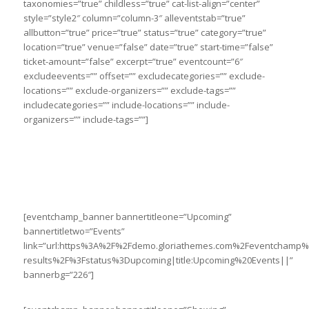
taxonomies=”true” childless=”true” cat-list-align=”center”
style=”style2″ column=”column-3″ alleventstab=”true”
allbutton=”true” price=”true” status=”true” category=”true”
location=”true” venue=”false” date=”true” start-time=”false”
ticket-amount=”false” excerpt=”true” eventcount=”6″
excludeevents=”” offset=”” excludecategories=”” exclude-
locations=”” exclude-organizers=”” exclude-tags=””
includecategories=”” include-locations=”” include-
organizers=”” include-tags=””]
[eventchamp_banner bannertitleone=”Upcoming”
bannertitletwo=”Events”
link=”url:https%3A%2F%2Fdemo.gloriathemes.com%2Feventchamp
results%2F%3Fstatus%3Dupcoming|title:Upcoming%20Events||”
bannerbg=”226″]