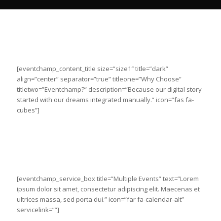
[eventchamp_content_title size=”size1″ title=”dark”
align=”center” separator=”true” titleone=”Why Choose”
titletwo=”Eventchamp?” description=”Because our digital story
started with our dreams integrated manually.” icon=”fas fa-
cubes”]
[eventchamp_service_box title=”Multiple Events” text=”Lorem
ipsum dolor sit amet, consectetur adipiscing elit. Maecenas et
ultrices massa, sed porta dui.” icon=”far fa-calendar-alt”
servicelink=””]