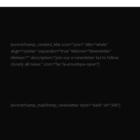
[eventchamp_content_title size=”size1″ title=”white”
align=”center” separator=”true” titleone=”Newsletter”
titletwo=”” description=”Join our e-newsletter list to follow
closely all news.” icon=”far fa-envelope-open”]
[eventchamp_mailchimp_newsletter style=”dark” id=”306″]