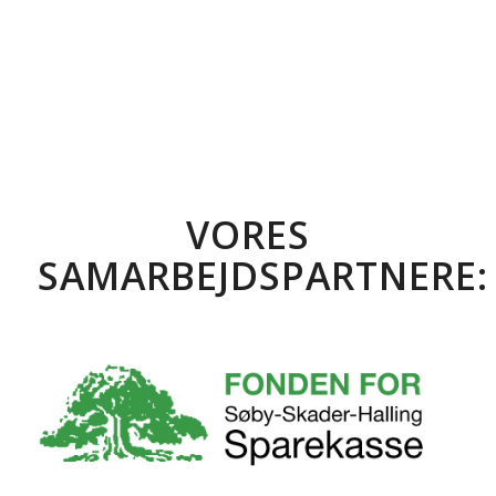
VORES
SAMARBEJDSPARTNERE: