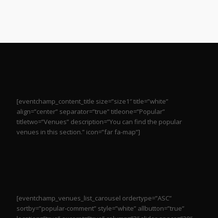
[eventchamp_content_title size=”size1″ title=”white”
align=”center” separator=”true” titleone=”Popular”
titletwo=”Venues” description=”You can find the popular
venues in this section.” icon=”far fa-map”]
[eventchamp_venues_list_carousel ordertype=”ASC”
sortby=”popular-comment” style=”white” allbutton=”true”