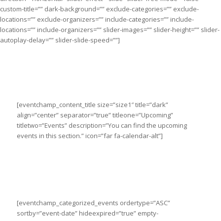
custom-title=”” dark-background=”” exclude-categories=”” exclude-
locations=”” exclude-organizers=”” include-categories=”” include-
locations=”” include-organizers=”” slider-images=”” slider-height=”” slider-
autoplay-delay=”” slider-slide-speed=””]
[eventchamp_content_title size=”size1″ title=”dark”
align=”center” separator=”true” titleone=”Upcoming”
titletwo=”Events” description=”You can find the upcoming
events in this section.” icon=”far fa-calendar-alt”]
[eventchamp_categorized_events ordertype=”ASC”
sortby=”event-date” hideexpired=”true” empty-