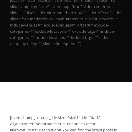
location=”true” excerpt=”true” column=”3″ slider-space=”30″
slider-autoplay=”true” slider-loop=”true” slider-centered-
slides=”false” slider-direction=”horizontal” slider-effect=”slide”
slider-free-mode=”false” navbuttons=”true” venuecount=”6″
include-venues=”” excludevenues=”” offset=”” exclude-
categories=”” exclude-locations=”” exclude-tags=”” include-
categories=”” include-locations=”” include-tags=”” slider-
autoplay-delay=”” slider-slide-speed=””]
[eventchamp_content_title size=”size1″ title=”dark”
align=”center” separator=”true” titleone=”Latest”
titletwo=”Posts” description=”You can find the latest posts in