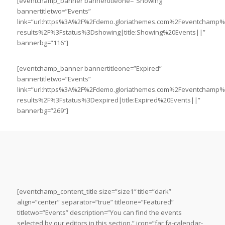
[eventchamp_banner bannertitleone=”Showing”
bannertitletwo=”Events”
link=”url:https%3A%2F%2Fdemo.gloriathemes.com%2Feventchamp
results%2F%3Fstatus%3Dshowing|title:Showing%20Events||”
bannerbg=”116″]
[eventchamp_banner bannertitleone=”Expired”
bannertitletwo=”Events”
link=”url:https%3A%2F%2Fdemo.gloriathemes.com%2Feventchamp
results%2F%3Fstatus%3Dexpired|title:Expired%20Events||”
bannerbg=”269″]
[eventchamp_content_title size=”size1″ title=”dark”
align=”center” separator=”true” titleone=”Featured”
titletwo=”Events” description=”You can find the events
selected by our editors in this section.” icon=”far fa-calendar-