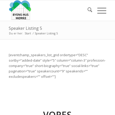
Speaker Listing 5
Du er her:
Start
/
Speaker Listing 5
[eventchamp_speakers_list_grid ordertype=”DESC”
sortby=”added-date” style=”5″ column=”column-3″ profession-
company=”true” short-biography=”true” social-links=”true”
pagination=”true” speakercount=”9″ speakerids=””
excludespeakers=”” offset=””]
VORES