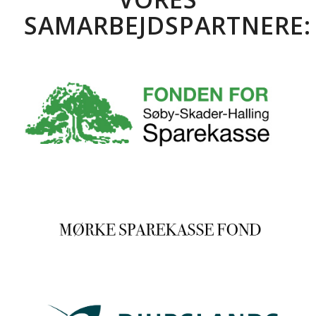
SAMARBEJDSPARTNERE: