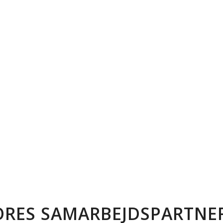
ORES SAMARBEJDSPARTNER