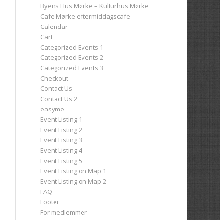
Byens Hus Mørke – Kulturhus Mørke
Cafe Mørke eftermiddagscafe
Calendar
Cart
Categorized Events 1
Categorized Events 2
Categorized Events 3
Checkout
Contact Us
Contact Us 2
easyme
Event Listing 1
Event Listing 2
Event Listing 3
Event Listing 4
Event Listing 5
Event Listing on Map 1
Event Listing on Map 2
FAQ
Footer
For medlemmer