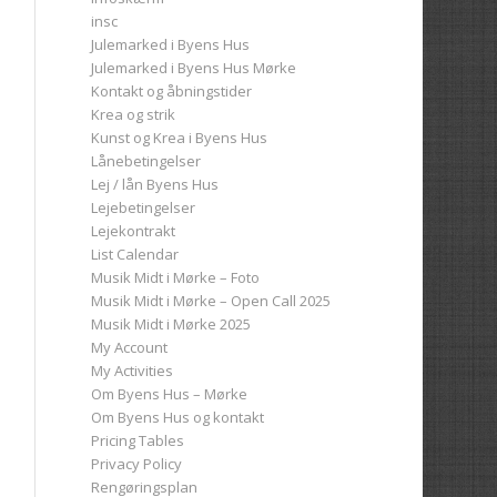
insc
Julemarked i Byens Hus
Julemarked i Byens Hus Mørke
Kontakt og åbningstider
Krea og strik
Kunst og Krea i Byens Hus
Lånebetingelser
Lej / lån Byens Hus
Lejebetingelser
Lejekontrakt
List Calendar
Musik Midt i Mørke – Foto
Musik Midt i Mørke – Open Call 2025
Musik Midt i Mørke 2025
My Account
My Activities
Om Byens Hus – Mørke
Om Byens Hus og kontakt
Pricing Tables
Privacy Policy
Rengøringsplan