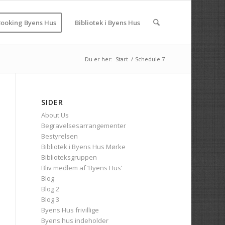
ooking Byens Hus
Bibliotek i Byens Hus
Du er her:
Start
/
Schedule 7
SIDER
About Us
Begravelsesarrangementer
Bestyrelsen
Bibliotek i Byens Hus Mørke
Biblioteksgruppen
Bliv medlem af ‘Byens Hus’
Blog
Blog 2
Blog 3
Byens Hus frivillige
Byens hus indeholder