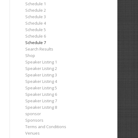
Schedule 1
Schedule 2
Schedule 3
Schedule 4
Schedule 5
Schedule 6
Schedule 7
Search Results
Shop
Speaker Listing 1
Speaker Listing 2
Speaker Listing 3
Speaker Listing 4
Speaker Listing 5
Speaker Listing 6
Speaker Listing 7
Speaker Listing 8
sponsor
Sponsors
Terms and Conditions
Venues