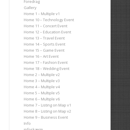
Foredrag
Gallery
Home 1 – Multiple v1
Home 10 – Technology Event
Home 11 – Concert Event
Home 12 – Education Event
Home 13 – Travel Event
Home 14 – Sports Event
Home 15 – Game Event
Home 16 – Art Event
Home 17 – Fashion Event
Home 18 – Wedding Event
Home 2 – Multiple v2
Home 3 – Multiple v3
Home 4 – Multiple v4
Home 5 – Multiple v5
Home 6 – Multiple v6
Home 7 – Listing on Map v1
Home 8 – Listing on Map v2
Home 9 – Business Event
Info
infoskærm