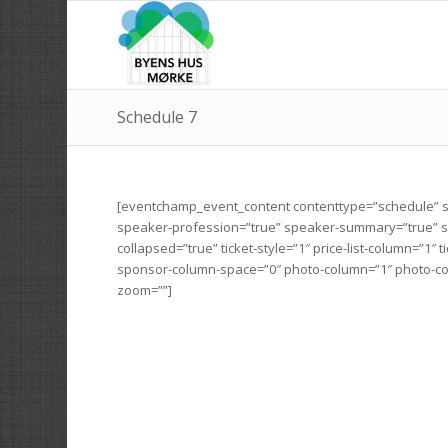
Schedule 7
[eventchamp_event_content contenttype=”schedule” s
speaker-profession=”true” speaker-summary=”true” spe
collapsed=”true” ticket-style=”1″ price-list-column=”1
sponsor-column-space=”0″ photo-column=”1″ photo-co
zoom=””]