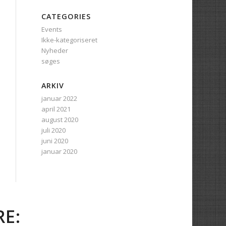
CATEGORIES
Events
Ikke-kategoriseret
Nyheder
søges
ARKIV
januar 2022
april 2021
august 2020
juli 2020
juni 2020
januar 2020
E: