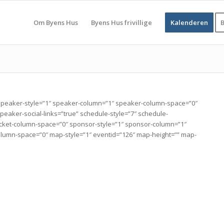
Om Byens Hus
Byens Hus frivillige
Kalenderen
B
peaker-style=”1″ speaker-column=”1″ speaker-column-space=”0″
aker-social-links=”true” schedule-style=”7″ schedule-
″ ticket-column-space=”0″ sponsor-style=”1″ sponsor-column=”1″
lumn-space=”0″ map-style=”1″ eventid=”126″ map-height=”” map-